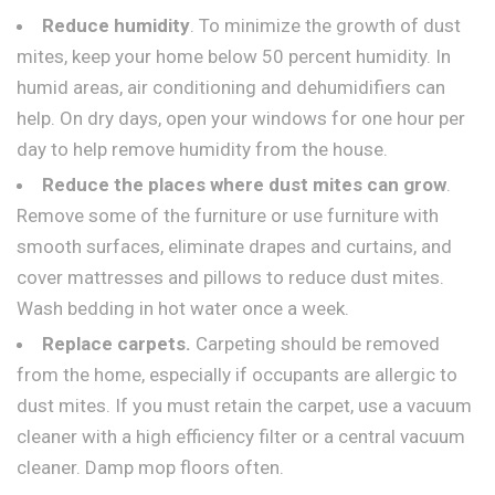
Reduce humidity
. To minimize the growth of dust
mites, keep your home below 50 percent humidity. In
humid areas, air conditioning and dehumidifiers can
help. On dry days, open your windows for one hour per
day to help remove humidity from the house.
Reduce the places where dust mites can grow
.
Remove some of the furniture or use furniture with
smooth surfaces, eliminate drapes and curtains, and
cover mattresses and pillows to reduce dust mites.
Wash bedding in hot water once a week.
Replace carpets.
Carpeting should be removed
from the home, especially if occupants are allergic to
dust mites. If you must retain the carpet, use a vacuum
cleaner with a high efficiency filter or a central vacuum
cleaner. Damp mop floors often.