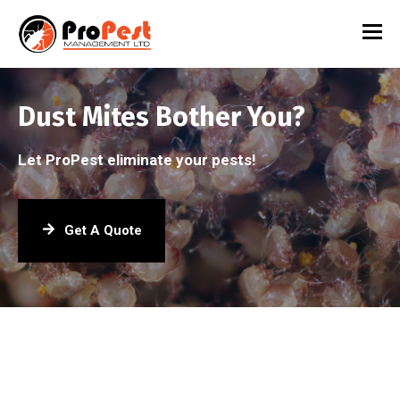
Dust Mites Bother You?
Let ProPest eliminate your pests!
Get A Quote