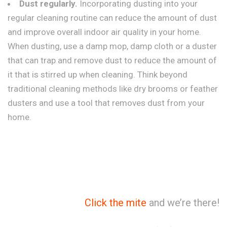
Dust regularly.
Incorporating dusting into your
regular cleaning routine can reduce the amount of dust
and improve overall indoor air quality in your home.
When dusting, use a damp mop, damp cloth or a duster
that can trap and remove dust to reduce the amount of
it that is stirred up when cleaning. Think beyond
traditional cleaning methods like dry brooms or feather
dusters and use a tool that removes dust from your
home.
Click the mite
and we’re there!