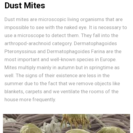
Dust Mites
Dust mites are microscopic living organisms that are
impossible to see with the naked eye. It is necessary to
use a microscope to detect them. They fall into the
arthropod-arachnoid category. Dermatophagoides
Pteronyssinus and Dermatophagoides Farina are the
most important and well-known species in Europe.
Mites multiply mainly in autumn but in springtime as
well. The signs of their existence are less in the
summer due to the fact that we remove objects like
blankets, carpets and we ventilate the rooms of the
house more frequently.