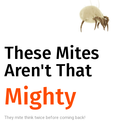
These Mites
Aren't That
Mighty
They mite think twice before coming back!