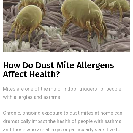
How Do Dust Mite Allergens
Affect Health?
Mites are one of the major indoor triggers for people
with allergies and asthma.
Chronic, ongoing exposure to dust mites at home can
dramatically impact the health of people with asthma
and those who are allergic or particularly sensitive to