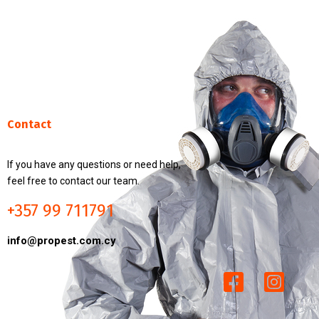
Contact
If you have any questions or need help,
feel free to contact our team.
+357 99 711791
info@propest.com.cy