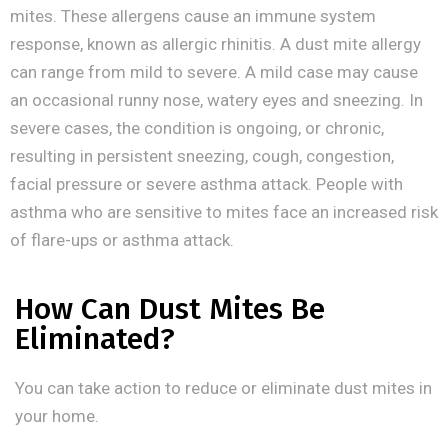
mites. These allergens cause an immune system
response, known as allergic rhinitis. A dust mite allergy
can range from mild to severe. A mild case may cause
an occasional runny nose, watery eyes and sneezing. In
severe cases, the condition is ongoing, or chronic,
resulting in persistent sneezing, cough, congestion,
facial pressure or severe asthma attack. People with
asthma who are sensitive to mites face an increased risk
of flare-ups or asthma attack.
How Can Dust Mites Be
Eliminated?
You can take action to reduce or eliminate dust mites in
your home.