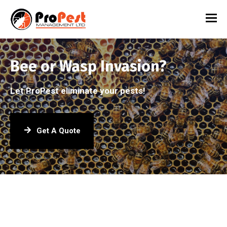
Bee or Wasp Invasion?
Let ProPest eliminate your pests!
Get A Quote