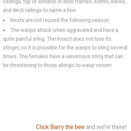
ceilings, top of window or door frames, soffits, eaves,
and deck railings to name a few
Nests are not reused the following season
The wasps attack when aggravated and have a
quite painful sting. The insect does not lose its
stinger, so it is possible for the wasps to sting several
times. The females have a venomous sting that can
be threatening to those allergic to wasp venom
Click Barry the bee
and we’re there!