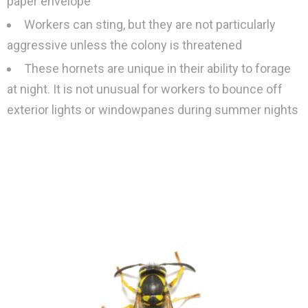
paper envelope
Workers can sting, but they are not particularly
aggressive unless the colony is threatened
These hornets are unique in their ability to forage
at night. It is not unusual for workers to bounce off
exterior lights or windowpanes during summer nights