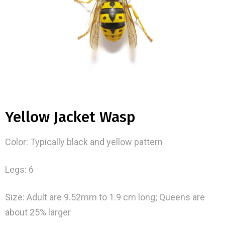
Yellow Jacket Wasp
Color: Typically black and yellow pattern
Legs: 6
Size: Adult are 9.52mm to 1.9 cm long; Queens are
about 25% larger