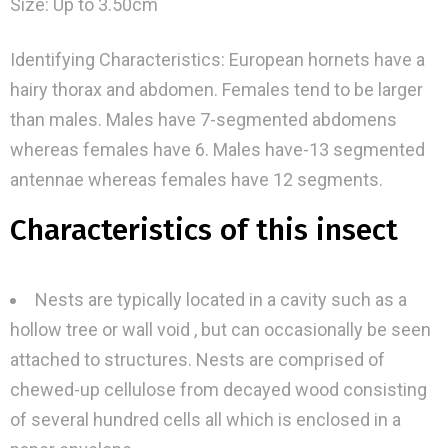
Size: Up to 3.50cm
Identifying Characteristics: European hornets have a
hairy thorax and abdomen. Females tend to be larger
than males. Males have 7-segmented abdomens
whereas females have 6. Males have-13 segmented
antennae whereas females have 12 segments.
Characteristics of this insect
Nests are typically located in a cavity such as a
hollow tree or wall void , but can occasionally be seen
attached to structures. Nests are comprised of
chewed-up cellulose from decayed wood consisting
of several hundred cells all which is enclosed in a