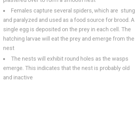
Females capture several spiders, which are stung
and paralyzed and used as a food source for brood. A
single egg is deposited on the prey in each cell. The
hatching larvae will eat the prey and emerge from the
nest
The nests will exhibit round holes as the wasps
emerge. This indicates that the nest is probably old
and inactive