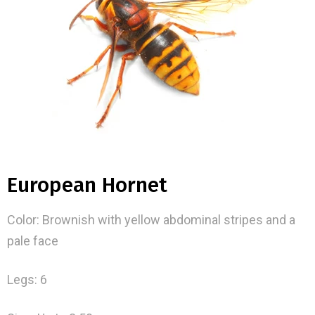
European Hornet
Color: Brownish with yellow abdominal stripes and a
pale face
Legs: 6