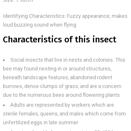
Identifying Characteristics: Fuzzy appearance; makes
loud buzzing sound when flying
Characteristics of this insect
Social insects that live in nests and colonies. This
bee may found nesting in or around structures,
beneath landscape features, abandoned rodent
burrows, dense clumps of grass, and are a concern
due to the numerous bees around flowering plants
Adults are represented by workers which are
sterile females, queens, and males which come from
unfertilized eggs in late summer