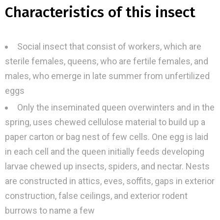
Characteristics of this insect
Social insect that consist of workers, which are
sterile females, queens, who are fertile females, and
males, who emerge in late summer from unfertilized
eggs
Only the inseminated queen overwinters and in the
spring, uses chewed cellulose material to build up a
paper carton or bag nest of few cells. One egg is laid
in each cell and the queen initially feeds developing
larvae chewed up insects, spiders, and nectar. Nests
are constructed in attics, eves, soffits, gaps in exterior
construction, false ceilings, and exterior rodent
burrows to name a few