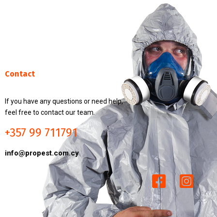
Contact
If you have any questions or need help,
feel free to contact our team.
+357 99 711791
info@propest.com.cy