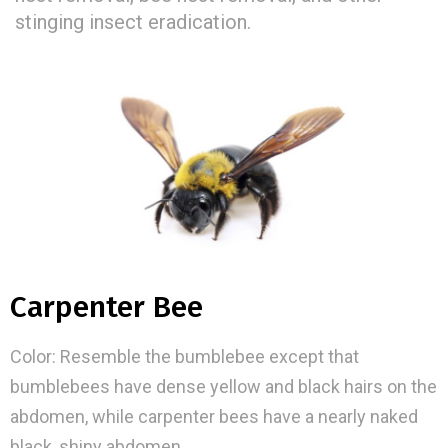
stinging insect eradication.
Carpenter Bee
Color: Resemble the bumblebee except that
bumblebees have dense yellow and black hairs on the
abdomen, while carpenter bees have a nearly naked
black, shiny abdomen