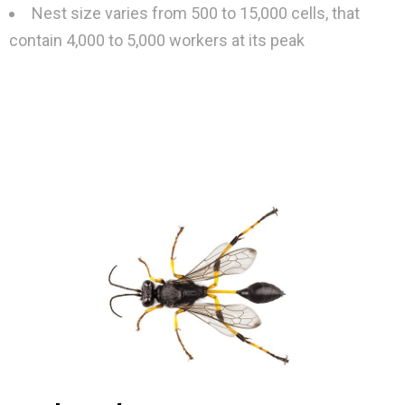
Nest size varies from 500 to 15,000 cells, that
contain 4,000 to 5,000 workers at its peak