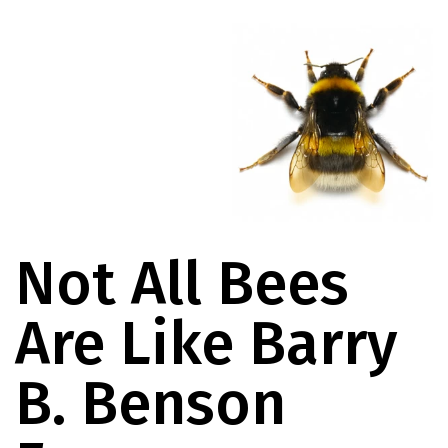
Not All Bees
Are Like Barry
B. Benson