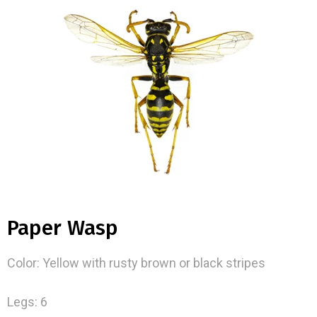
Paper Wasp
Color: Yellow with rusty brown or black stripes
Legs: 6