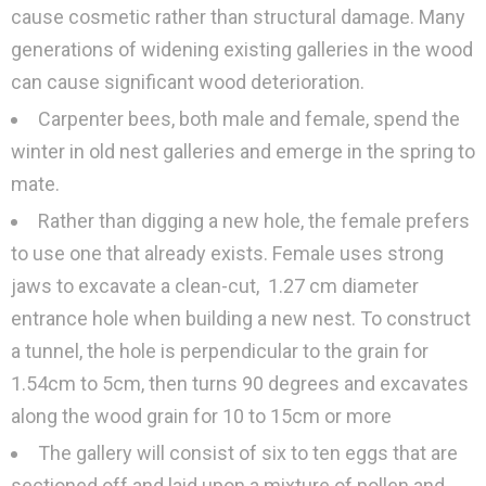
cause cosmetic rather than structural damage. Many
generations of widening existing galleries in the wood
can cause significant wood deterioration.
Carpenter bees, both male and female, spend the
winter in old nest galleries and emerge in the spring to
mate.
Rather than digging a new hole, the female prefers
to use one that already exists. Female uses strong
jaws to excavate a clean-cut, 1.27 cm diameter
entrance hole when building a new nest. To construct
a tunnel, the hole is perpendicular to the grain for
1.54cm to 5cm, then turns 90 degrees and excavates
along the wood grain for 10 to 15cm or more
The gallery will consist of six to ten eggs that are
sectioned off and laid upon a mixture of pollen and