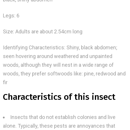
Legs: 6
Size: Adults are about 2.54cm long
Identifying Characteristics: Shiny, black abdomen;
seen hovering around weathered and unpainted
woods, although they will nest in a wide range of
woods, they prefer softwoods like: pine, redwood and
fir
Characteristics of this insect
Insects that do not establish colonies and live
alone. Typically, these pests are annoyances that