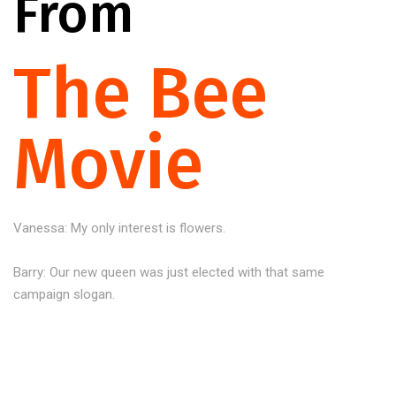
From
The Bee
Movie
Vanessa: My only interest is flowers.
Barry: Our new queen was just elected with that same
campaign slogan.