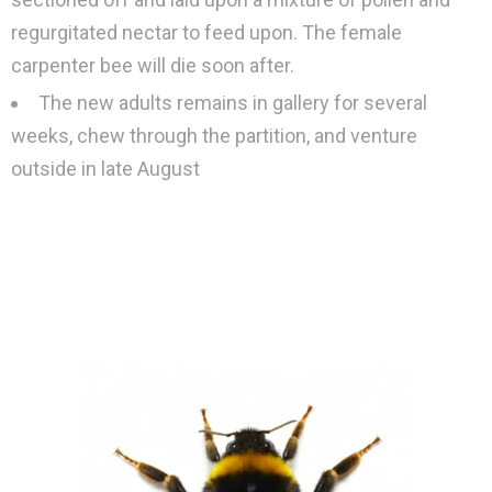
regurgitated nectar to feed upon. The female
carpenter bee will die soon after.
The new adults remains in gallery for several
weeks, chew through the partition, and venture
outside in late August