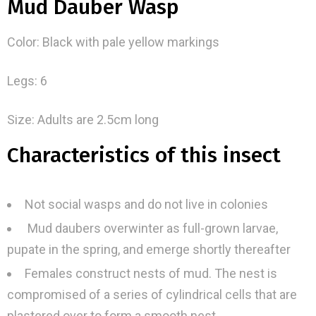
Mud Dauber Wasp
Color: Black with pale yellow markings
Legs: 6
Size: Adults are 2.5cm long
Characteristics of this insect
Not social wasps and do not live in colonies
Mud daubers overwinter as full-grown larvae,
pupate in the spring, and emerge shortly thereafter
Females construct nests of mud. The nest is
compromised of a series of cylindrical cells that are
plastered over to form a smooth nest