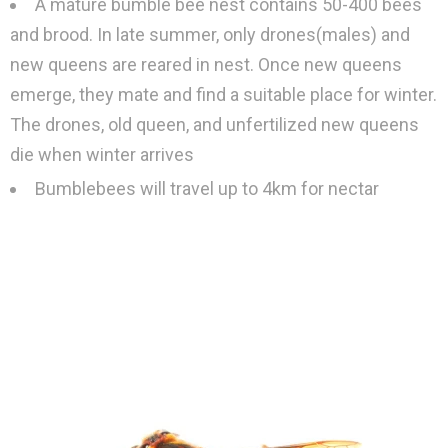
A mature bumble bee nest contains 50-400 bees
and brood. In late summer, only drones(males) and
new queens are reared in nest. Once new queens
emerge, they mate and find a suitable place for winter.
The drones, old queen, and unfertilized new queens
die when winter arrives
Bumblebees will travel up to 4km for nectar