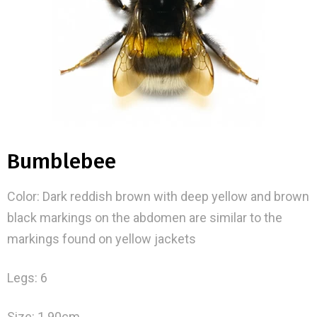
Bumblebee
Color: Dark reddish brown with deep yellow and brown
black markings on the abdomen are similar to the
markings found on yellow jackets
Legs: 6
Size: 1.90cm