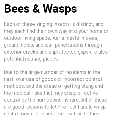
Bees & Wasps
Each of these singing insects is distinct, and
they each find their own way into your home or
outdoor living space. Aerial nests in trees,
ground holes, and wall penetrations through
exterior cracks and unprotected gaps are also
potential nesting places.
Due to the large number of residents in the
nest, overuse of goods or incorrect control
methods, and the dread of getting stung and
the medical risks that may arise, effective
control by the homeowner is rare. All of these
are good reasons to let ProPest handle wasp
nest removal, bee nest removal, and other