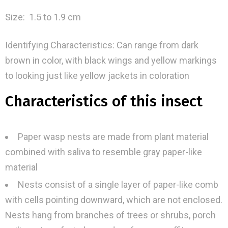
Size: 1.5 to 1.9 cm
Identifying Characteristics: Can range from dark
brown in color, with black wings and yellow markings
to looking just like yellow jackets in coloration
Characteristics of this insect
Paper wasp nests are made from plant material
combined with saliva to resemble gray paper-like
material
Nests consist of a single layer of paper-like comb
with cells pointing downward, which are not enclosed.
Nests hang from branches of trees or shrubs, porch