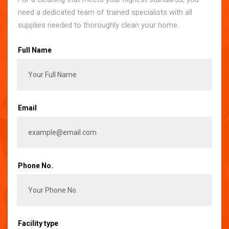
need a dedicated team of trained specialists with all
supplies needed to thoroughly clean your home.
Full Name
Email
Phone No.
Facility type