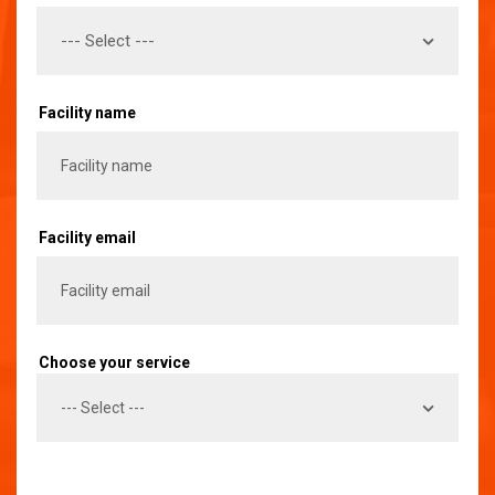
Facility name
Facility email
Choose your service