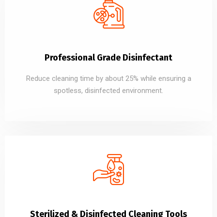
Professional Grade Disinfectant
Reduce cleaning time by about 25% while ensuring a
spotless, disinfected environment.
Sterilized & Disinfected Cleaning Tools