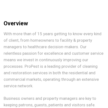
Overview
With more than of 15 years getting to know every kind
of client, from homeowners to facility & property
managers to healthcare decision-makers. Our
relentless passion for excellence and customer service
means we invest in continuously improving our
processes. ProPest is a leading provider of cleaning
and restoration services in both the residential and
commercial markets, operating through an extensive
service network.
Business owners and property managers are key to
keeping patrons, guests, patients and visitors safe.