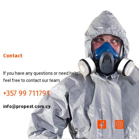
Contact
If you have any questions or need help,
feel free to contact our team.
+357 99 711791
info@propest.com.cy