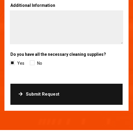
Additional Information
Do you have all the necessary cleaning supplies?
Yes
No
Submit Request