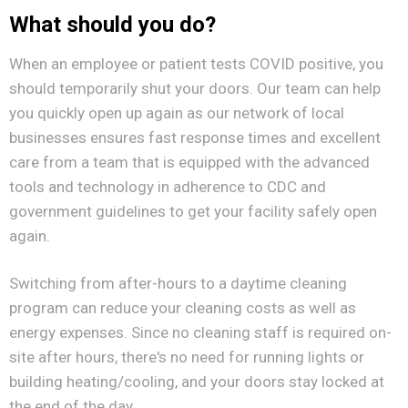
What should you do?
When an employee or patient tests COVID positive, you
should temporarily shut your doors. Our team can help
you quickly open up again as our network of local
businesses ensures fast response times and excellent
care from a team that is equipped with the advanced
tools and technology in adherence to CDC and
government guidelines to get your facility safely open
again.
Switching from after-hours to a daytime cleaning
program can reduce your cleaning costs as well as
energy expenses. Since no cleaning staff is required on-
site after hours, there's no need for running lights or
building heating/cooling, and your doors stay locked at
the end of the day.