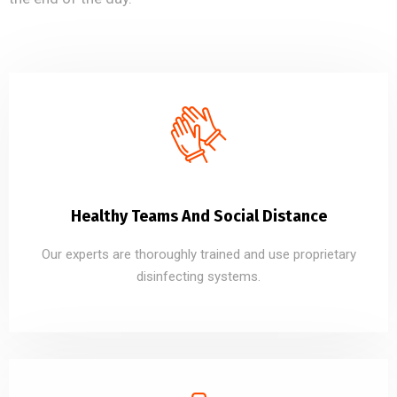
Healthy Teams And Social Distance
Our experts are thoroughly trained and use proprietary
disinfecting systems.