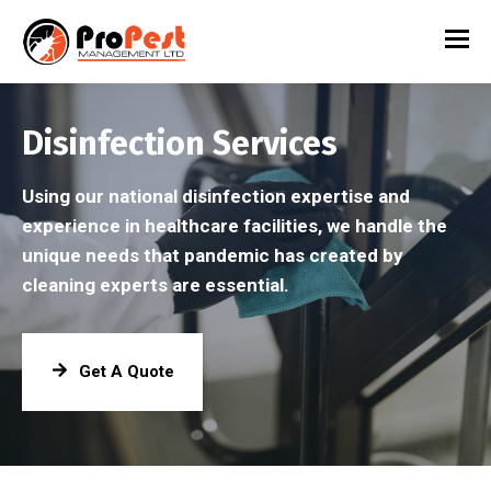
Disinfection Services
Using our national disinfection expertise and
experience in healthcare facilities, we handle the
unique needs that pandemic has created by
cleaning experts are essential.
Get A Quote