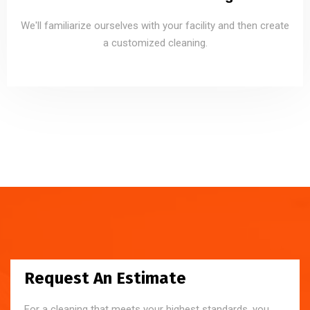
We'll familiarize ourselves with your facility and then create
a customized cleaning.
Request An Estimate
For a cleaning that meets your highest standards, you