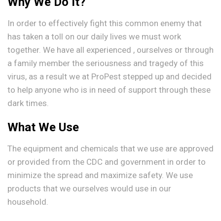
Why We Do It?
In order to effectively fight this common enemy that
has taken a toll on our daily lives we must work
together. We have all experienced , ourselves or through
a family member the seriousness and tragedy of this
virus, as a result we at ProPest stepped up and decided
to help anyone who is in need of support through these
dark times.
What We Use
The equipment and chemicals that we use are approved
or provided from the CDC and government in order to
minimize the spread and maximize safety. We use
products that we ourselves would use in our
household.