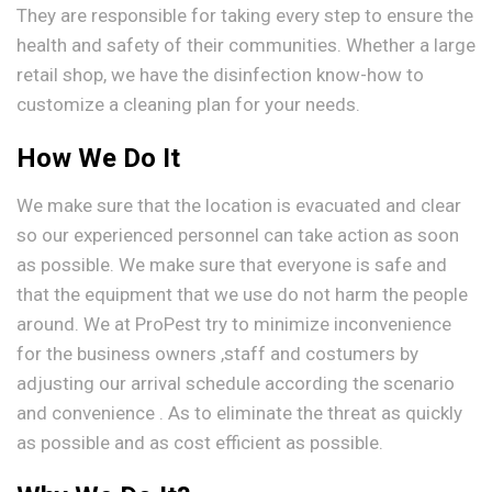
They are responsible for taking every step to ensure the
health and safety of their communities. Whether a large
retail shop, we have the disinfection know-how to
customize a cleaning plan for your needs.
How We Do It
We make sure that the location is evacuated and clear
so our experienced personnel can take action as soon
as possible. We make sure that everyone is safe and
that the equipment that we use do not harm the people
around. We at ProPest try to minimize inconvenience
for the business owners ,staff and costumers by
adjusting our arrival schedule according the scenario
and convenience . As to eliminate the threat as quickly
as possible and as cost efficient as possible.